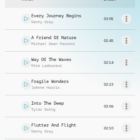
Musikanfrage
Every Journey Begins
03:05
Danny Gray
A Friend Of Nature
02:45
Michael Dean Parsons
Way Of The Waves
02:14
Mike Ladouceur
Fragile Wonders
02:23
JoAnne Harris
Into The Deep
02:06
Tyler Ewing
Flutter And Flight
02:10
Danny Gray