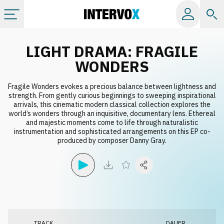
Kategorien
LIGHT DRAMA: FRAGILE
WONDERS
Alle Alben
Fragile Wonders evokes a precious balance between lightness and
strength. From gently curious beginnings to sweeping inspirational
arrivals, this cinematic modern classical collection explores the
Labels
world’s wonders through an inquisitive, documentary lens. Ethereal
and majestic moments come to life through naturalistic
instrumentation and sophisticated arrangements on this EP co-
Playlists
produced by composer Danny Gray.
Lizenzen
Info
TRACK
DAUER