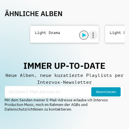
ÄHNLICHE ALBEN
Light Drama
Light Dr
IMMER UP-TO-DATE
Neue Alben, neue kuratierte Playlists per
Intervox-Newsletter
Abonnieren
Mit dem Senden meiner E-Mail-Adresse erlaube ich Intervox
Production Music, mich im Rahmen der AGBs und
Datenschutzrichtlinien zu kontaktieren.