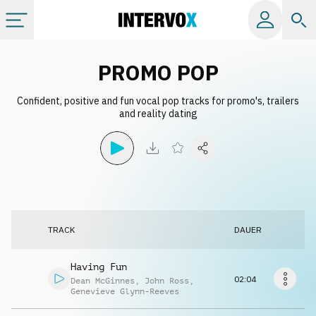
Kategorien
PROMO POP
Confident, positive and fun vocal pop tracks for promo's, trailers
Alle Alben
and reality dating
Labels
Playlists
TRACK
DAUER
Lizenzen
Having Fun
Info
02:04
Dean McGinnes
,
John Ross
,
Genevieve Glynn-Reeves