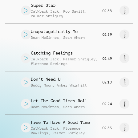
Super Star
02:33
Talkback Jack
,
Roo Savill
,
Palmer Shrigley
Unapologetically Me
02:39
Dean McGinnes
,
Sean Ahern
Catching Feelings
02:49
Talkback Jack
,
Palmer Shrigley
,
Florence Rawlings
Don't Need U
02:13
Buddy Moon
,
Amber Whinhill
Let The Good Times Roll
02:24
Dean McGinnes
,
Sean Ahern
Free To Have A Good Time
02:35
Talkback Jack
,
Florence
Rawlings
,
Palmer Shrigley