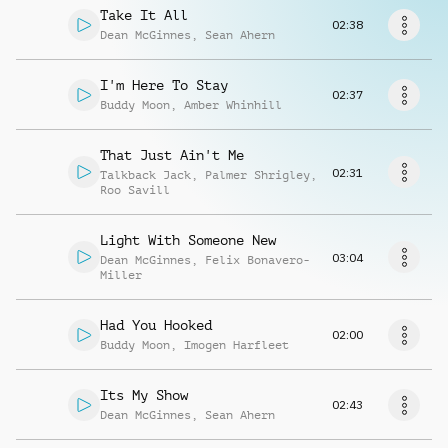
Musikanfrage
Take It All
02:38
Dean McGinnes
,
Sean Ahern
I'm Here To Stay
02:37
Buddy Moon
,
Amber Whinhill
That Just Ain't Me
02:31
Talkback Jack
,
Palmer Shrigley
,
Roo Savill
Light With Someone New
03:04
Dean McGinnes
,
Felix Bonavero-
Miller
Had You Hooked
02:00
Buddy Moon
,
Imogen Harfleet
Its My Show
02:43
Dean McGinnes
,
Sean Ahern