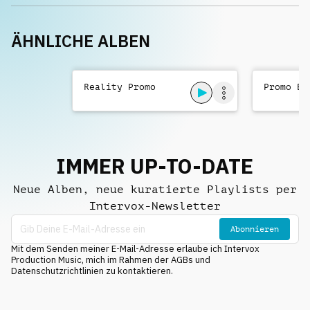
ÄHNLICHE ALBEN
Reality Promo
Promo Be
IMMER UP-TO-DATE
Neue Alben, neue kuratierte Playlists per
Intervox-Newsletter
Abonnieren
Mit dem Senden meiner E-Mail-Adresse erlaube ich Intervox
Production Music, mich im Rahmen der AGBs und
Datenschutzrichtlinien zu kontaktieren.