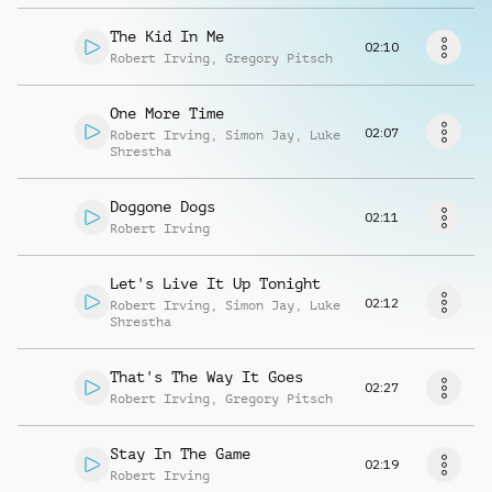
Musikanfrage
The Kid In Me
02:10
Robert Irving
,
Gregory Pitsch
One More Time
02:07
Robert Irving
,
Simon Jay
,
Luke
Shrestha
Doggone Dogs
02:11
Robert Irving
Let's Live It Up Tonight
02:12
Robert Irving
,
Simon Jay
,
Luke
Shrestha
That's The Way It Goes
02:27
Robert Irving
,
Gregory Pitsch
Stay In The Game
02:19
Robert Irving