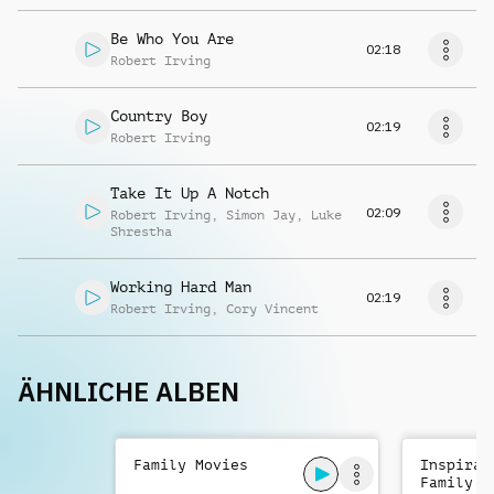
Be Who You Are
02:18
Robert Irving
Country Boy
02:19
Robert Irving
Take It Up A Notch
02:09
Robert Irving
,
Simon Jay
,
Luke
Shrestha
Working Hard Man
02:19
Robert Irving
,
Cory Vincent
ÄHNLICHE ALBEN
Family Movies
Inspirat
Family A