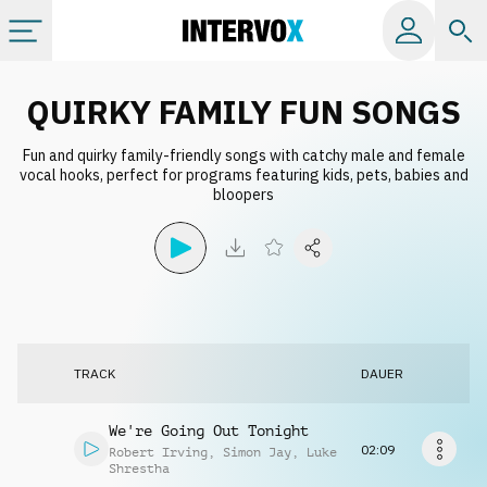
Kategorien
QUIRKY FAMILY FUN SONGS
Fun and quirky family-friendly songs with catchy male and female
Alle Alben
vocal hooks, perfect for programs featuring kids, pets, babies and
bloopers
Labels
Playlists
Lizenzen
TRACK
DAUER
Info
We're Going Out Tonight
02:09
Robert Irving
,
Simon Jay
,
Luke
Shrestha