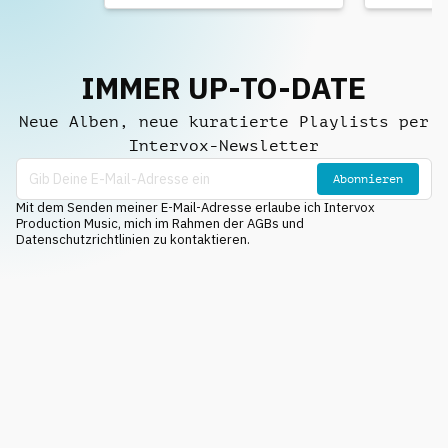
IMMER UP-TO-DATE
Neue Alben, neue kuratierte Playlists per
Intervox-Newsletter
Abonnieren
Mit dem Senden meiner E-Mail-Adresse erlaube ich Intervox
Production Music, mich im Rahmen der AGBs und
Datenschutzrichtlinien zu kontaktieren.