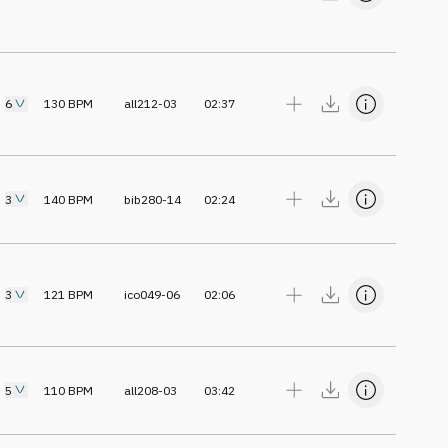
6
130
BPM
all212-03
02:37
3
140
BPM
bib280-14
02:24
3
121
BPM
ico049-06
02:06
5
110
BPM
all208-03
03:42