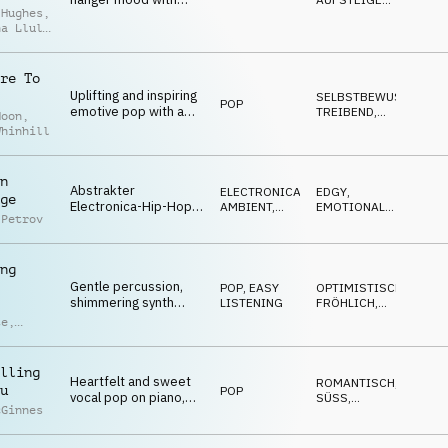
 Hughes
,
female vocal, piano,
EMOTIONAL
,
na Llull
NACHDENKLICH
,
electronic drums and
dio
TRAURIG
strings
re To
Uplifting and inspiring
SELBSTBEWUSST
,
POP
emotive pop with a
TREIBEND
,
Moon
,
lyrical theme of
UPLIFTING
,
Whinhill
POSITIV
,
relationships and
SEXY
loyalty
n
Abstrakter
ELECTRONICA
,
EDGY
,
ge
Electronica-Hip-Hop,
AMBIENT,
EMOTIONAL
,
 Petrov
geschäftige Drums,
CHILL
RUHIG
glitchige Synthesizer,
sanfte Vocals,
ng
futuristische und
Gentle percussion,
trippige Stimmung
POP
,
EASY
OPTIMISTISCH
,
shimmering synth
LISTENING
FRÖHLICH
,
melodies and catchy
POSITIV
,
te
,
ENTSPANNT
,
pop guitar riffs shape
RUHIG
a laid-back, feel-good
ras
,
track.
ndro
lling
Heartfelt and sweet
ci
ROMANTISCH
,
u
POP
vocal pop on piano,
SÜSS
,
cGinnes
acoustic guitar, synths
EMOTIONAL
,
NACHDENKLICH
,
and drums
WARM