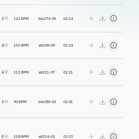
3
122
BPM
bib274-05
02:14
4
155
BPM
all208-09
02:34
6
112
BPM
all211-07
02:21
3
90
BPM
bib280-03
02:01
5
118
BPM
all214-02
03:23