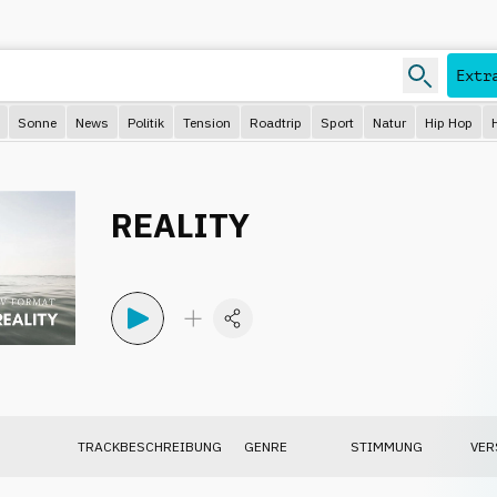
Extr
Sonne
News
Politik
Tension
Roadtrip
Sport
Natur
Hip Hop
REALITY
TRACKBESCHREIBUNG
GENRE
STIMMUNG
VER