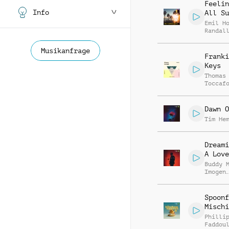
Feelin
Info
All Su
Emil H
Randal
McGrav
Musikanfrage
Franki
Keys
Thomas
Toccaf
Dawn O
Tim He
Dreami
A Love
Buddy 
Imogen
Harfle
Spoonf
Mischi
Philli
Faddou