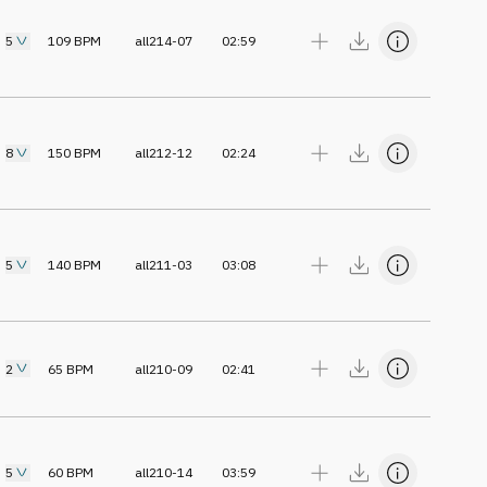
5
109
BPM
all214-07
02:59
8
150
BPM
all212-12
02:24
5
140
BPM
all211-03
03:08
2
65
BPM
all210-09
02:41
5
60
BPM
all210-14
03:59