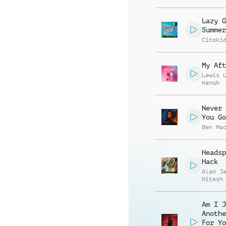
Lazy G
Summer
Citoki
My Aft
Lewis 
Hanuh
Never 
You Go
Ben Ma
Headsp
Hack
Alan J
Hitesh
Am I J
Anothe
For Yo