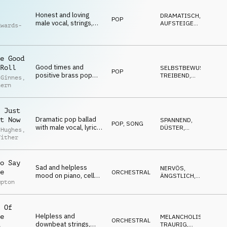
Honest and loving
DRAMATISCH
,
POP
male vocal, strings,
AUFSTEIGEND
,
dwards-
percussion and piano
EMOTIONAL
,
NACHDENKLICH
,
TRAURIG
e Good
Good times and
Roll
SELBSTBEWUSST
,
POP
positive brass pop
TREIBEND
,
cGinnes
,
with male vocal, brass
UPLIFTING
,
hern
POSITIV
,
and percussion
SEXY
 Just
Dramatic pop ballad
t Now
SPANNEND
,
POP
,
SONG
with male vocal, lyrical
DÜSTER
,
 Hughes
,
themes of moving on
EMOTIONAL
,
Tither
DRAMATISCH
,
from someone, synths
MELANCHOLISCH
and percussion
o Say
Sad and helpless
NERVÖS
,
e
ORCHESTRAL
mood on piano, cello
ÄNGSTLICH
,
mpton
and strings
EMOTIONAL
,
SPANNEND
,
DRAMATISCH
 Of
Helpless and
e
MELANCHOLISCH
,
ORCHESTRAL
downbeat strings,
TRAURIG
,
p