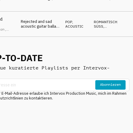
piano and winds
NACHDENKLICH
,
l
EMOTIONAL
,
DÜSTER
d
Rejected and sad
POP
,
ROMANTISCH
,
acoustic guitar ballad
ACOUSTIC
SÜSS
,
ton
,
with male vocal
EMOTIONAL
,
s Morton
NACHDENKLICH
,
WARM
P-TO-DATE
ue kuratierte Playlists per Intervox-
Abonnieren
E-Mail-Adresse erlaube ich Intervox Production Music, mich im Rahmen
tzrichtlinien zu kontaktieren.