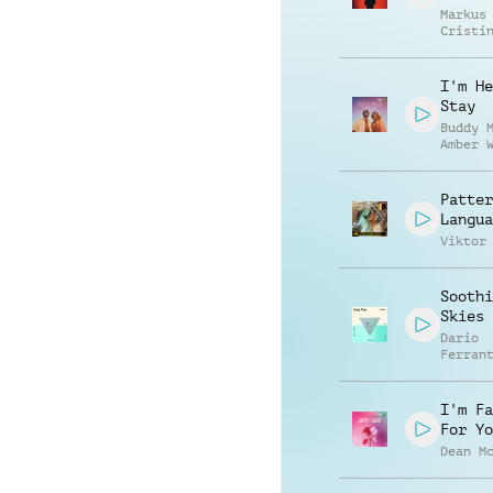
Markus
Cristi
Speran
I'm He
Stay
Buddy 
Amber 
Patter
Langua
Viktor
Soothi
Skies
Dario
Ferran
Manuel
Contre
Alessa
I'm Fa
Mannuc
For Yo
Dean M