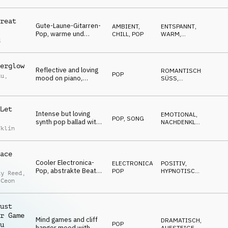
NERVÖS
,
glockenspiel and
MAGISCH
shaker
reat
Gute-Laune-Gitarren-
AMBIENT,
ENTSPANNT
,
Pop, warme und
CHILL
,
POP
WARM
,
d
eingängige Gitarren,
POSITIV
leichter Dance-Beat,
lässige Sommer-
erglow
Sonnenschein-
Reflective and loving
ROMANTISCH
,
Stimmung
POP
Lu
,
mood on piano,
SÜSS
,
percussion, synths
EMOTIONAL
,
NACHDENKLICH
,
and female vocal
WARM
Let
Intense but loving
EMOTIONAL
,
POP
,
SONG
synth pop ballad with
NACHDENKLICH
,
cklin
female vocal and
MELANCHOLISCH
,
SEXY
,
chorus line of "never
ROMANTISCH
gonna let you go"
ace
Cooler Electronica-
ELECTRONICA
,
POSITIV
,
Pop, abstrakte Beats,
POP
HYPNOTISCH
,
ay Reed
,
Kalimba-Melodie,
ENERGIEGELADEN
 Ceon
verspielte
Synthesizer, Vocal
Chops, jung und
ust
dynamisch
r Game
Mind games and cliff
DRAMATISCH
,
POP
u
hanger mood with
AUFSTEIGEND
,