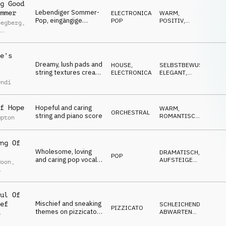
g Good
Lebendiger Sommer-
mmer
ELECTRONICA
,
WARM
,
Pop, eingängige
POP
POSITIV
,
oegberg
,
Synthesizer,
UPLIFTING
l
dynamische Gitarren,
ey
Synthesizer-Bass,
elektronische Drums,
e's
erhebende und
Dreamy, lush pads and
HOUSE
,
SELBSTBEWUSST
,
positive Vibes
string textures create
ELECTRONICA
ELEGANT
,
an edgy atmosphere,
SEXY
,
ondi
SOPHISTICATED
,
driven by a high-
ENERGIEGELADEN
energy house groove.
f Hope
Hopeful and caring
WARM
,
ORCHESTRAL
string and piano score
ROMANTISCH
,
mpton
ELEGANT
,
EMOTIONAL
,
UPLIFTING
ng Of
Wholesome, loving
DRAMATISCH
,
POP
and caring pop vocal
AUFSTEIGEND
,
Moon
,
ballad with female
EMOTIONAL
,
NACHDENKLICH
,
vocal, piano, strings
et
TRAURIG
and drums
ul Of
Mischief and sneaking
ef
SCHLEICHEND
,
PIZZICATO
themes on pizzicato,
ABWARTEND
,
p
percussion,
SPANNEND
,
l