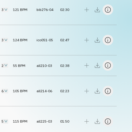
3
121
BPM
bib276-04
02:30
3
124
BPM
ico051-05
02:47
2
55
BPM
all210-03
02:38
6
105
BPM
all214-06
02:23
5
115
BPM
all225-03
01:50