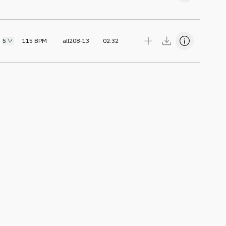
5
115
BPM
all208-13
02:32