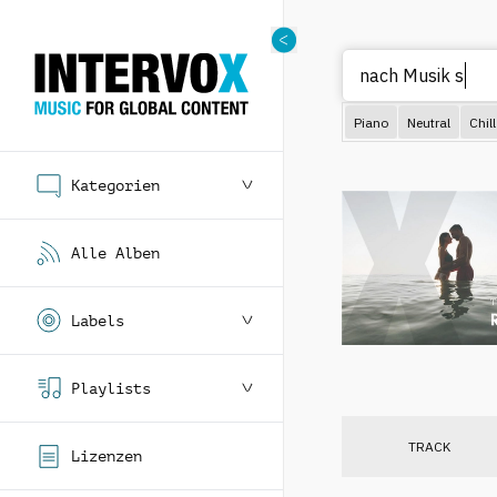
nach
Piano
Neutral
Chill
Kategorien
Alle Alben
Labels
Playlists
TRACK
Lizenzen