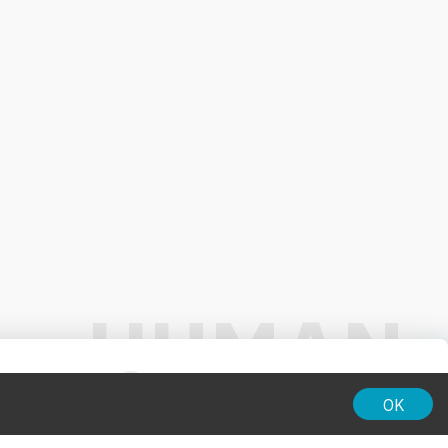
01:00
OK