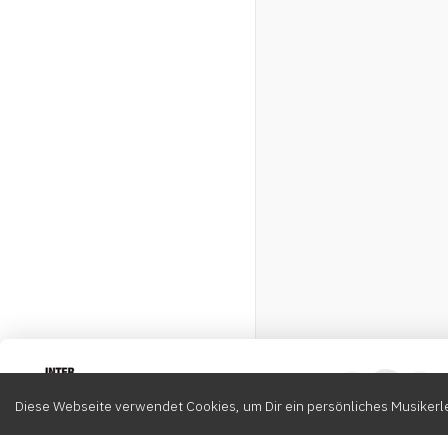
Intervox
0
Diese Webseite verwendet Cookies, um Dir ein persönliches Musikerle