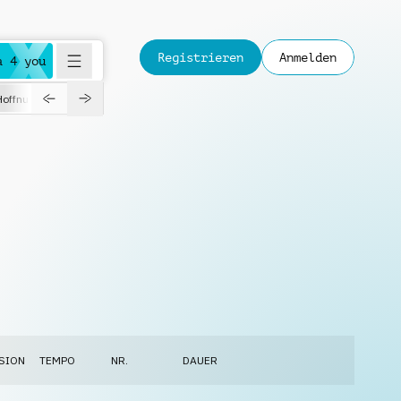
Registrieren
Anmelden
a 4 you
Hoffnungsvoll
Dokumentation
Verspielt
Fashion
Jazz
SION
TEMPO
NR.
DAUER