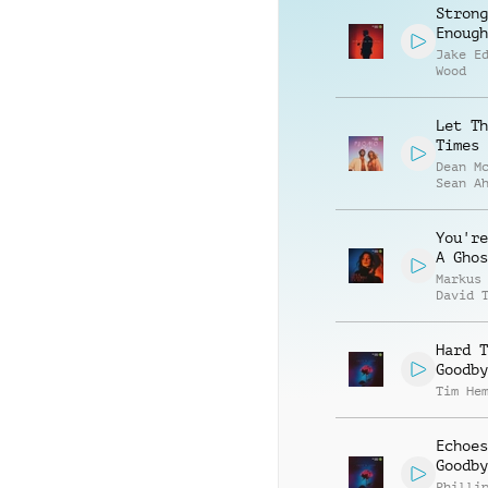
Strong
Enough
Jake E
Wood
Let Th
Times 
Dean M
Sean A
You're
A Ghos
Markus
David 
Hard T
Goodby
Tim He
Echoes
Goodby
Philli