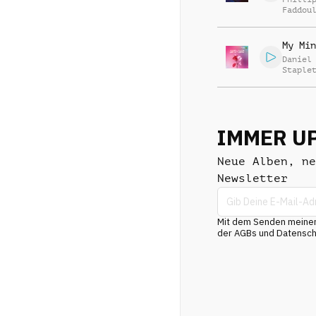
Faddou
My Min
Daniel
Staple
Charle
IMMER U
Neue Alben, ne
Newsletter
Mit dem Senden meiner 
der AGBs und Datenschu