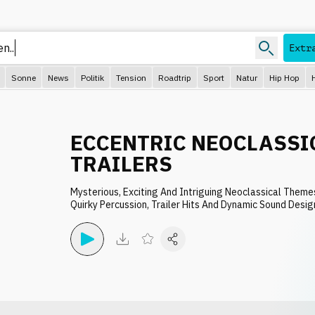
Extr
Sonne
News
Politik
Tension
Roadtrip
Sport
Natur
Hip Hop
ECCENTRIC NEOCLASSI
TRAILERS
Mysterious, Exciting And Intriguing Neoclassical Theme
Quirky Percussion, Trailer Hits And Dynamic Sound Desig