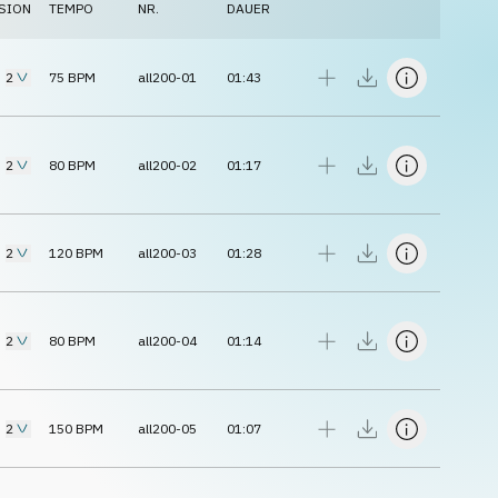
SION
TEMPO
NR.
DAUER
2
75
BPM
all200-01
01:43
2
80
BPM
all200-02
01:17
2
120
BPM
all200-03
01:28
2
80
BPM
all200-04
01:14
2
150
BPM
all200-05
01:07