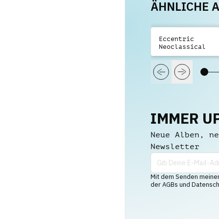
ÄHNLICHE 
Eccentric
Neoclassical
Trailers Vol 2
IMMER U
Neue Alben, ne
Newsletter
Mit dem Senden meiner 
der AGBs und Datenschu