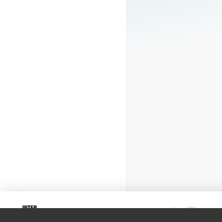
Intervox
0