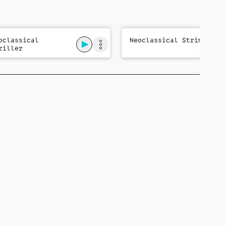
oclassical
Neoclassical Strings
riller