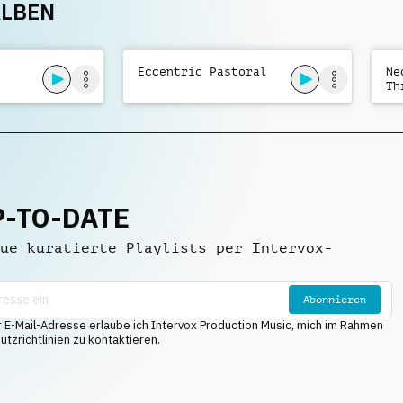
ALBEN
Mysterious Overtone
Eccentric Pastoral
Ne
Th
P-TO-DATE
ue kuratierte Playlists per Intervox-
Abonnieren
E-Mail-Adresse erlaube ich Intervox Production Music, mich im Rahmen
tzrichtlinien zu kontaktieren.