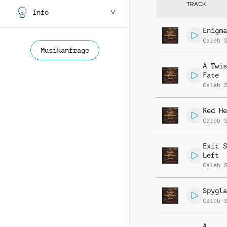
TRACK
Info
Enigma
Caleb 
Musikanfrage
A Twis
Fate
Caleb 
Red He
Caleb 
Exit S
Left
Caleb 
Spygla
Caleb 
A