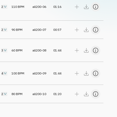
2
110
BPM
all200-06
01:16
2
90
BPM
all200-07
00:57
3
60
BPM
all200-08
01:44
4
100
BPM
all200-09
01:44
2
80
BPM
all200-10
01:20