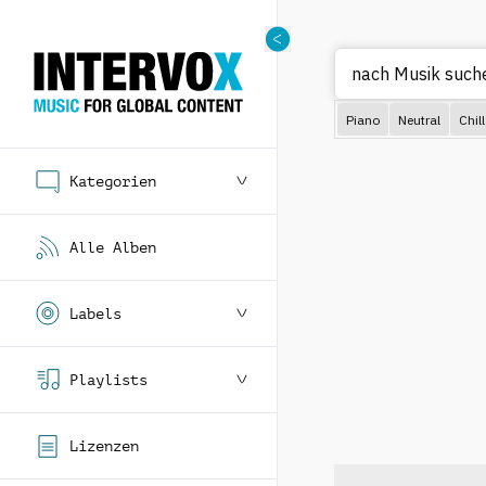
nach Musi
Piano
Neutral
Chill
Kategorien
Alle Alben
Labels
Playlists
Lizenzen