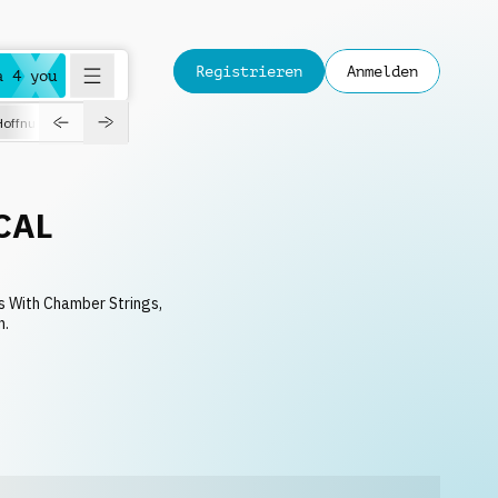
Registrieren
Anmelden
a 4 you
Hoffnungsvoll
Dokumentation
Verspielt
Fashion
Jazz
CAL
s With Chamber Strings,
n.