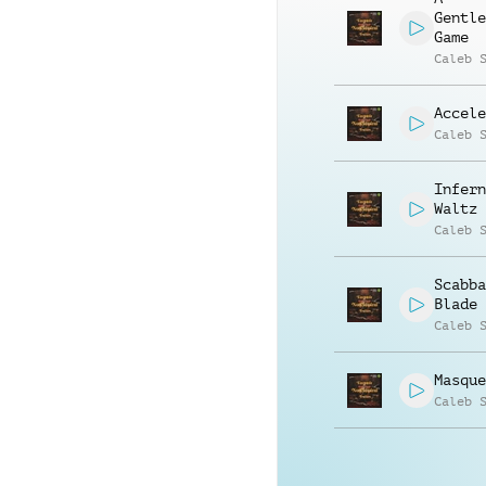
Gentle
Game
Caleb 
Accele
Caleb 
Infern
Waltz
Caleb 
Scabba
Blade
Caleb 
Masque
Caleb 