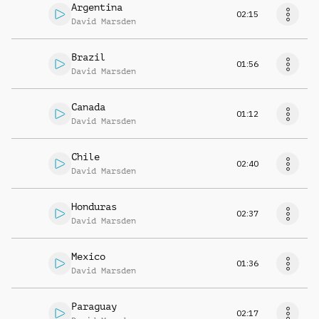
Argentina
02:15
David Marsden
Brazil
01:56
David Marsden
Canada
01:12
David Marsden
Chile
02:40
David Marsden
Honduras
02:37
David Marsden
Mexico
01:36
David Marsden
Paraguay
02:17