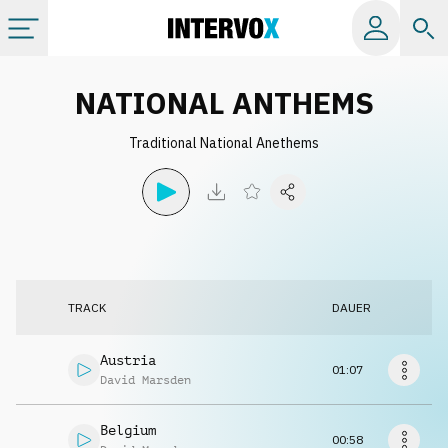
Kategorien
NATIONAL ANTHEMS
Traditional National Anethems
Alle Alben
Labels
Playlists
TRACK
DAUER
Lizenzen
Austria
01:07
David Marsden
Info
Belgium
00:58