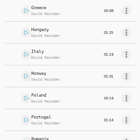
Greece
00:48
David Marsden
Hungary
01:25
David Marsden
Italy
01:24
David Marsden
Norway
01:01
David Marsden
Poland
00:34
David Marsden
Portugal
01:24
David Marsden
Romania