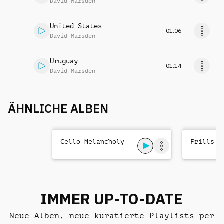
David Marsden
United States
01:06
David Marsden
Uruguay
01:14
David Marsden
ÄHNLICHE ALBEN
Cello Melancholy
Frills a
IMMER UP-TO-DATE
Neue Alben, neue kuratierte Playlists per