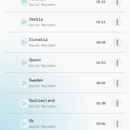
01:22
David Marsden
Serbia
01:13
David Marsden
Slovakia
00:38
David Marsden
Spain
01:50
David Marsden
Sweden
00:43
David Marsden
Switzerland
01:08
David Marsden
Uk
00:46
David Marsden