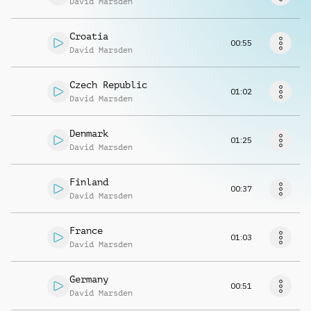
David Marsden
Musikanfrage
Croatia
00:55
David Marsden
Czech Republic
01:02
David Marsden
Denmark
01:25
David Marsden
Finland
00:37
David Marsden
France
01:03
David Marsden
Germany
00:51
David Marsden