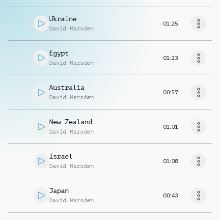
Ukraine
01:25
David Marsden
Egypt
01:23
David Marsden
Australia
00:57
David Marsden
New Zealand
01:01
David Marsden
Israel
01:08
David Marsden
Japan
00:43
David Marsden