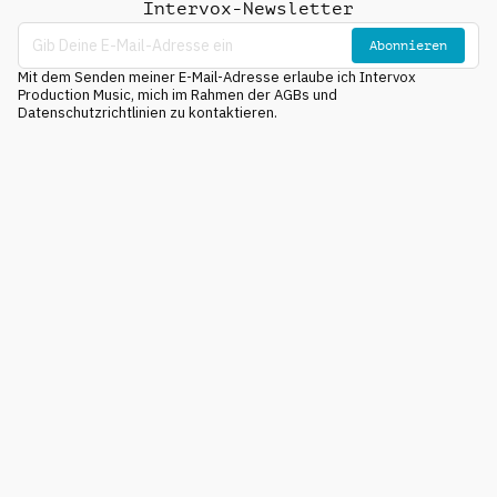
Intervox-Newsletter
Abonnieren
Mit dem Senden meiner E-Mail-Adresse erlaube ich Intervox
Production Music, mich im Rahmen der AGBs und
Datenschutzrichtlinien zu kontaktieren.